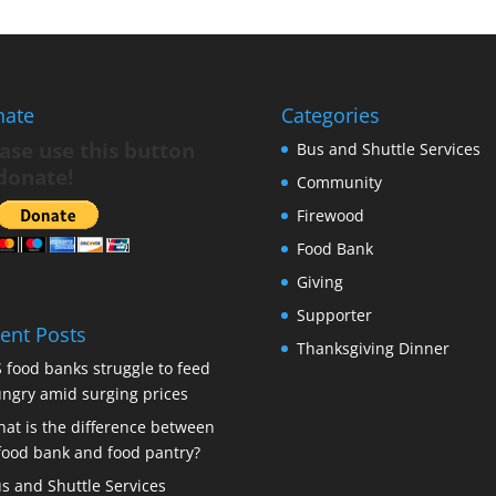
nate
Categories
ase use this button
Bus and Shuttle Services
donate!
Community
Firewood
Food Bank
Giving
Supporter
ent Posts
Thanksgiving Dinner
 food banks struggle to feed
ngry amid surging prices
at is the difference between
food bank and food pantry?
s and Shuttle Services