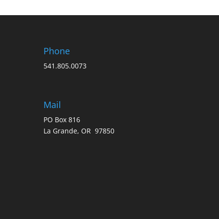
Phone
541.805.0073
Mail
PO Box 816
La Grande, OR 97850