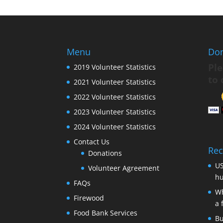
Menu
Do
Ple
2019 Volunteer Statistics
to 
2021 Volunteer Statistics
2022 Volunteer Statistics
2023 Volunteer Statistics
2024 Volunteer Statistics
Contact Us
Rec
Donations
US
Volunteer Agreement
hu
FAQs
Wh
Firewood
a 
Food Bank Services
Bu