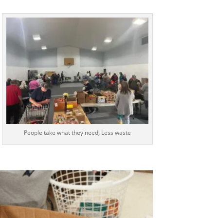
People take what they need, Less waste