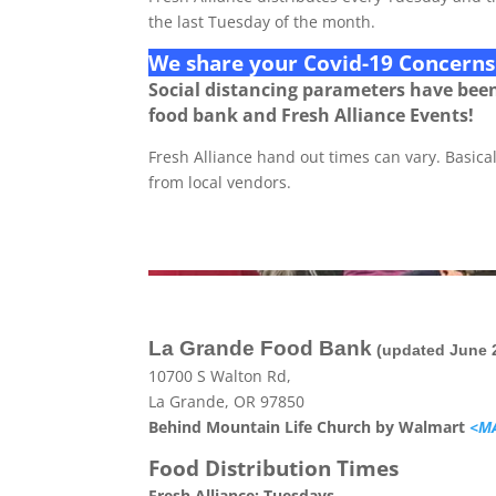
the last Tuesday of the month.
We share your Covid-19 Concerns
Social distancing parameters have bee
food bank and Fresh Alliance Events!
Fresh Alliance hand out times can vary. Basicall
from local vendors.
La Grande Food Bank
(updated June 
10700 S Walton Rd,
La Grande, OR 97850
Behind Mountain Life Church by Walmart
<M
Food Distribution Times
Fresh Alliance: Tuesdays