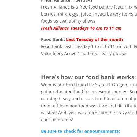
Fresh Alliance is a free food pantry featuring 
berries, milk, eggs, juice, meats bakery items 
foods as availability allows.
Fresh Alliance Tuesdays 10 am to 11 am
Food Bank:
Last Tuesday of the month
Food Bank Last Tuesday 10 am to 11 am with F
Volunteers Arrive 1 half hour early please.
Here’s how our food bank works:
We buy our food from the State of Oregon, can
gather donated food from several sources. Some
running heavy and needs to off-load a ton of p
them off-load and then we store and distribute 
wasted! And, yes, we appreciate the crazy stuf
our community!
Be sure to check for announcements: