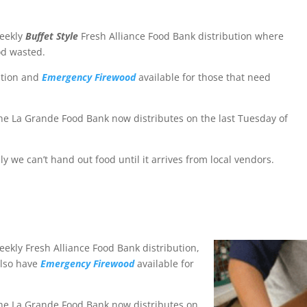
weekly
Buffet Style
Fresh Alliance Food Bank distribution where
od wasted.
ution and
Emergency Firewood
available for those that need
e La Grande Food Bank now distributes on the last Tuesday of
ly we can’t hand out food until it arrives from local vendors.
ekly Fresh Alliance Food Bank distribution,
also have
Emergency Firewood
available for
he La Grande Food Bank now distributes on