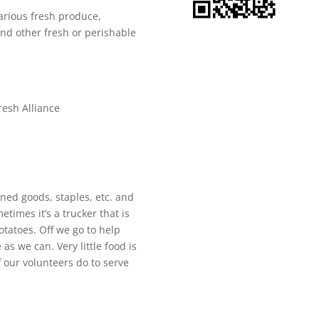
various fresh produce,
and other fresh or perishable
resh Alliance
ned goods, staples, etc. and
times it’s a trucker that is
otatoes. Off we go to help
as we can. Very little food is
f our volunteers do to serve