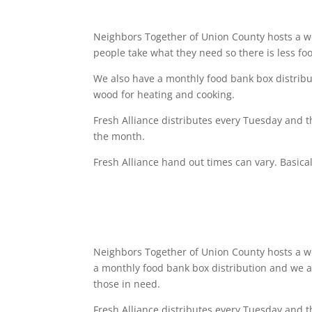
Neighbors Together of Union County hosts a 
people take what they need so there is less fo
We also have a monthly food bank box distrib
wood for heating and cooking.
Fresh Alliance distributes every
Tuesday
and th
the month.
Fresh Alliance hand out times can vary. Basical
Neighbors Together of Union County hosts a we
a monthly food bank box distribution and we 
those in need.
Fresh Alliance distributes every
Tuesday
and t