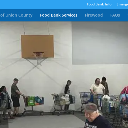
Food Bank Info
Emerge
 of Union County
Food Bank Services
Firewood
FAQs