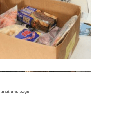
donations page: