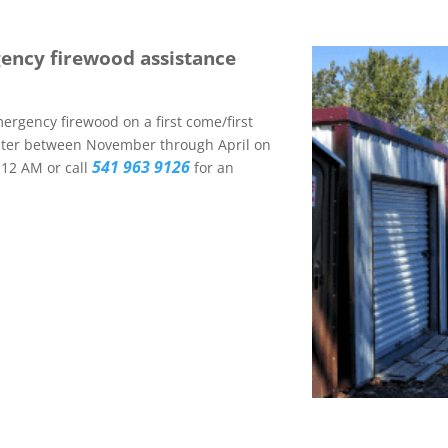
gency firewood assistance
ergency firewood on a first come/first
inter between November through April on
541 963 9126
12 AM or call
for an