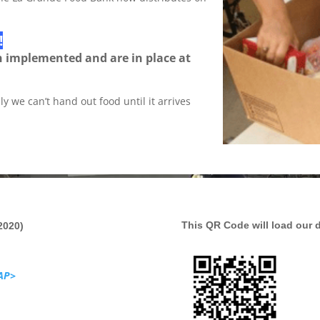
!
n implemented and are in place at
y we can’t hand out food until it arrives
This QR Code will load our 
2020)
AP>