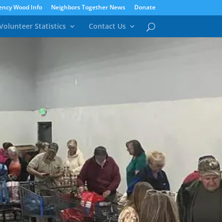
ncy Wood Info
Neighbors Together News
Donate
Volunteer Statistics
Contact Us