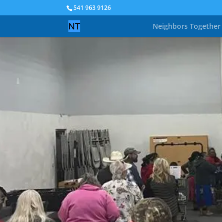
541 963 9126
Neighbors Together