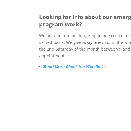
Looking for info about our emer
program work?
We provide free of charge up to one cord of em
served basis. We give away firewood in the w
the 2nd Saturday of the month between 9 and 
appointment.
<<
Read More About the Woodlot
>>