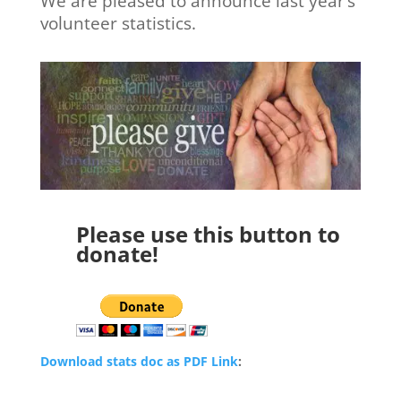
We are pleased to announce last year’s
volunteer statistics.
Please use this button to
donate!
Download stats doc as PDF Link
: