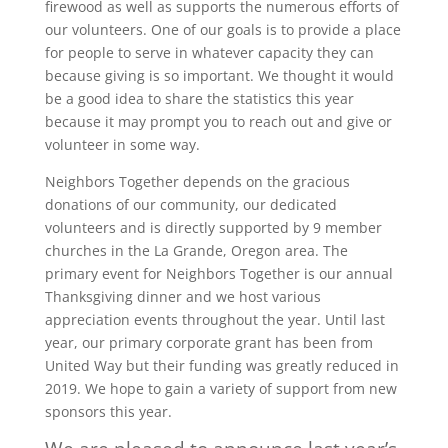
firewood as well as supports the numerous efforts of
our volunteers. One of our goals is to provide a place
for people to serve in whatever capacity they can
because giving is so important. We thought it would
be a good idea to share the statistics this year
because it may prompt you to reach out and give or
volunteer in some way.
Neighbors Together depends on the gracious
donations of our community, our dedicated
volunteers and is directly supported by 9 member
churches in the La Grande, Oregon area. The
primary event for Neighbors Together is our annual
Thanksgiving dinner and we host various
appreciation events throughout the year. Until last
year, our primary corporate grant has been from
United Way but their funding was greatly reduced in
2019. We hope to gain a variety of support from new
sponsors this year.