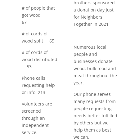
brothers sponsored
# of people that
a donation day just
got wood
for
Neighbors
67
Together in 2021
# of cords of
wood split
65
Numerous local
# of cords of
people and
wood distributed
businesses donate
53
wood, bulk food and
meat throughout the
Phone calls
year.
requesting help
or info: 213
Our phone serves
many requests from
Volunteers are
people requesting
screened
needs better fulfilled
through an
by others but we
independent
help them as best
service.
we can.