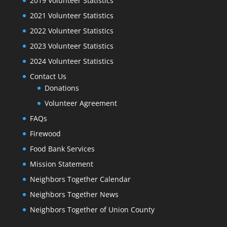
2019 Volunteer Statistics
2021 Volunteer Statistics
2022 Volunteer Statistics
2023 Volunteer Statistics
2024 Volunteer Statistics
Contact Us
Donations
Volunteer Agreement
FAQs
Firewood
Food Bank Services
Mission Statement
Neighbors Together Calendar
Neighbors Together News
Neighbors Together of Union County