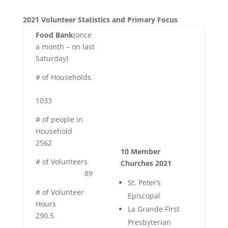
2021 Volunteer Statistics and Primary Focus
Food Bank
(once
a month – on last
Saturday)
# of Households
1033
# of people in
Household
2562
10 Member
# of Volunteers
Churches 2021
89
St. Peter’s
# of Volunteer
Episcopal
Hours
La Grande First
290.5
Presbyterian