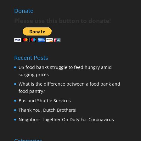
Donate
Please use this button to donate!
Recent Posts
US food banks struggle to feed hungry amid
surging prices
What is the difference between a food bank and
food pantry?
Bus and Shuttle Services
Thank You, Dutch Brothers!
Neighbors Together On Duty For Coronavirus