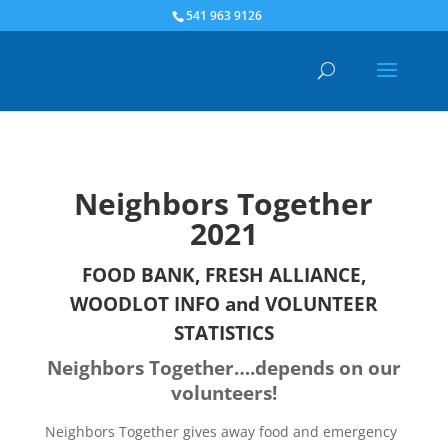
541 963 9126
Neighbors Together
2021
FOOD BANK, FRESH ALLIANCE,
WOODLOT INFO and VOLUNTEER
STATISTICS
Neighbors Together….depends on our
volunteers!
Neighbors Together gives away food and emergency