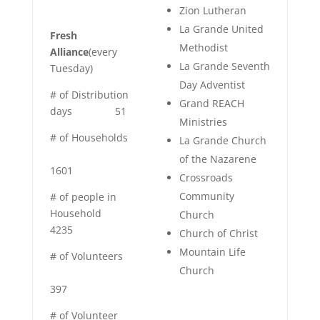
Zion Lutheran
La Grande United
Fresh
Methodist
Alliance
(every
La Grande Seventh
Tuesday)
Day Adventist
# of Distribution
Grand REACH
days
51
Ministries
# of Households
La Grande Church
of the Nazarene
1601
Crossroads
Community
# of people in
Household
Church
4235
Church of Christ
Mountain Life
# of Volunteers
Church
397
# of Volunteer