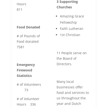
3 Supporting
Hours
Churches
811
Amazing Grace
Fellowship
Food Donated
Faith Lutheran
1st Christian
# of Pounds of
Food donated
7581
11 People serve on
the Board of
Directors.
Emergency
Firewood
Statistics
Many local
# of Volunteers
businesses offer
73
food and services to
us throughout the
# of Volunteer
year and Dutch
Hours
336