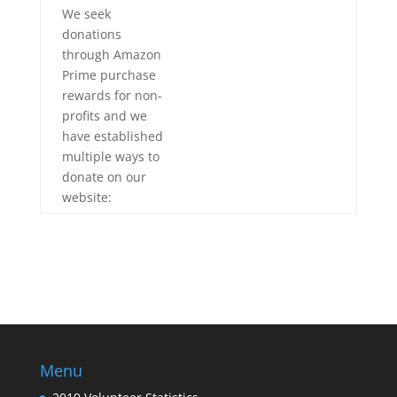
We seek
donations
through Amazon
Prime purchase
rewards for non-
profits
and we
have established
multiple ways to
donate on our
website:
Menu