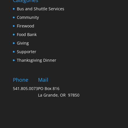
Categories
Bus and Shuttle Services
Community
Firewood
Food Bank
Giving
Supporter
Thanksgiving Dinner
Phone
Mail
541.805.0073
PO Box 816
La Grande, OR 97850