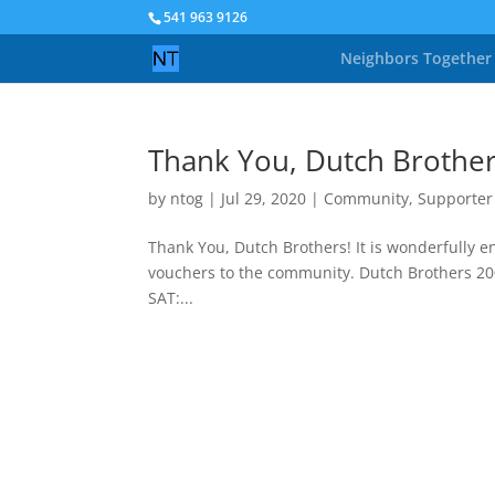
541 963 9126
Neighbors Together
Thank You, Dutch Brother
by
ntog
|
Jul 29, 2020
|
Community
,
Supporter
Thank You, Dutch Brothers! It is wonderfully 
vouchers to the community. Dutch Brothers 
SAT:...