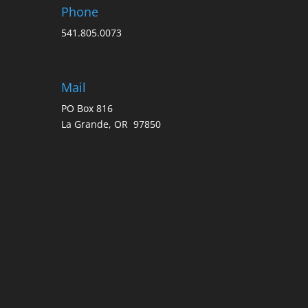
Phone
541.805.0073
Mail
PO Box 816
La Grande, OR 97850