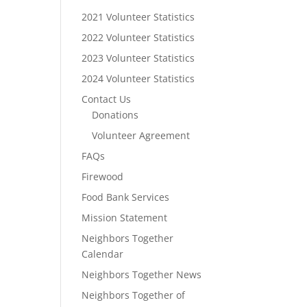
2021 Volunteer Statistics
2022 Volunteer Statistics
2023 Volunteer Statistics
2024 Volunteer Statistics
Contact Us
Donations
Volunteer Agreement
FAQs
Firewood
Food Bank Services
Mission Statement
Neighbors Together
Calendar
Neighbors Together News
Neighbors Together of