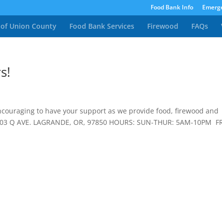
Food Bank Info
Emerge
 of Union County
Food Bank Services
Firewood
FAQs
s!
encouraging to have your support as we provide food, firewood and
2003 Q AVE. LAGRANDE, OR, 97850 HOURS: SUN-THUR: 5AM-10PM FR