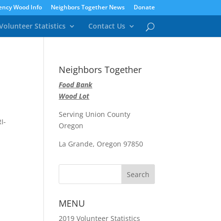
ncy Wood Info
Neighbors Together News
Donate
Volunteer Statistics
Contact Us
Neighbors Together
Food Bank
Wood Lot
Serving Union County
I-
Oregon
La Grande, Oregon 97850
MENU
2019 Volunteer Statistics