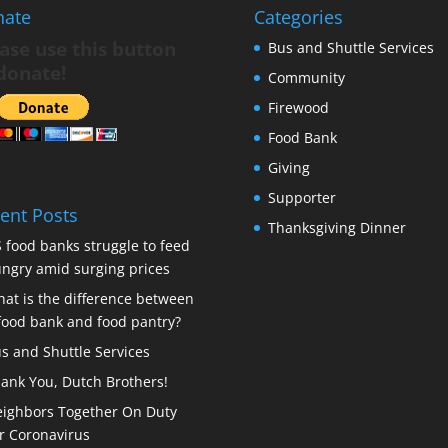
nate
Categories
ase use this button
Bus and Shuttle Services
donate!
Community
Firewood
Food Bank
Giving
Supporter
ent Posts
Thanksgiving Dinner
 food banks struggle to feed
ngry amid surging prices
at is the difference between
food bank and food pantry?
s and Shuttle Services
ank You, Dutch Brothers!
ighbors Together On Duty
r Coronavirus