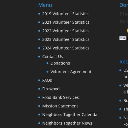
Menu
Do
Ple
2019 Volunteer Statistics
to 
2021 Volunteer Statistics
2022 Volunteer Statistics
2023 Volunteer Statistics
2024 Volunteer Statistics
Contact Us
Rec
Donations
US
Volunteer Agreement
hu
FAQs
Wh
Firewood
a 
Food Bank Services
Bu
Mission Statement
Th
Neighbors Together Calendar
Ne
Neighbors Together News
Fo