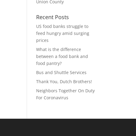
Union County
Recent Posts
US food banks struggle to
feed hungry amid surging
prices
What is the difference
between a food bank and
food pantry?
Bus and Shuttle Services
Thank You, Dutch Brothers!
Neighbors Together On Duty
For Coronavirus