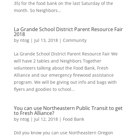
35) for the food bank on the last Saturday of the
month. So Neighbors...
La Grande School District Parent Resource Fair
2018
by
ntog
|
Jul 13, 2018
|
Community
La Grande School District Parent Resource Fair We
will have 2 tables and Neighbors Together
volunteers talking about the Food Bank, Fresh
Alliance and our emergency firewood assistance
program. We will be giving out info and bags with
flyers and goodies to school...
You can use Northeastern Public Transit to get
to Fresh Alliance?
by
ntog
|
Jul 12, 2018
|
Food Bank
Did you know you can use Northeastern Oregon