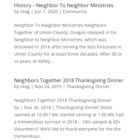
History – Neighbor To Neighbor Ministries
by
ntog
|
Jun 1, 2020
|
Community
Neighbor To Neighbor Ministries Neighbors
Together of Union County, Oregon stepped in for
Neighbor to Neighbor Ministries, which was
dissolved in 2016 after serving the less fortunate in
Union County for at least three decades. After 30 or
so years at Valley...
Neighbors Together 2018 Thanksgiving Dinner
by
ntog
|
Nov 24, 2019
|
Thanksgiving Dinner
Neighbors Together 2018 Thanksgiving Dinner
by | Nov 30, 2018 | Thanksgiving Dinner Doors
opened at 12:00 / We started serving at 1:00 We had
a tremendous turnout in 2018 – 140+ people & 60+
Volunteers!! We’d like to thank everyone for the the
tremendous...