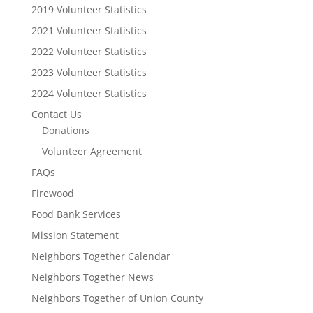
2019 Volunteer Statistics
2021 Volunteer Statistics
2022 Volunteer Statistics
2023 Volunteer Statistics
2024 Volunteer Statistics
Contact Us
Donations
Volunteer Agreement
FAQs
Firewood
Food Bank Services
Mission Statement
Neighbors Together Calendar
Neighbors Together News
Neighbors Together of Union County