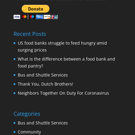
Recent Posts
US food banks struggle to feed hungry amid
surging prices
What is the difference between a food bank and
food pantry?
Bus and Shuttle Services
Thank You, Dutch Brothers!
Neighbors Together On Duty For Coronavirus
Categories
Bus and Shuttle Services
Community