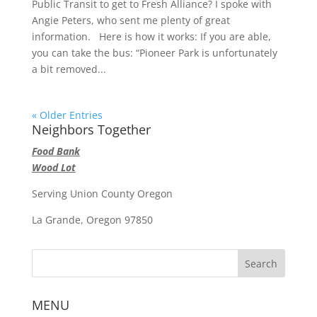
Public Transit to get to Fresh Alliance? I spoke with
Angie Peters, who sent me plenty of great
information. Here is how it works: If you are able,
you can take the bus: “Pioneer Park is unfortunately
a bit removed...
« Older Entries
Neighbors Together
Food Bank
Wood Lot
Serving Union County Oregon
La Grande, Oregon 97850
MENU