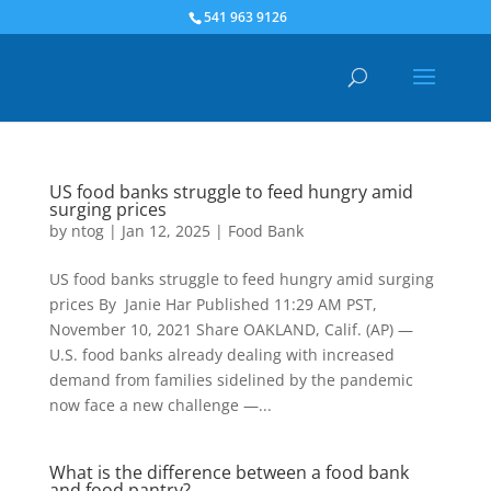
541 963 9126
US food banks struggle to feed hungry amid
surging prices
by
ntog
|
Jan 12, 2025
|
Food Bank
US food banks struggle to feed hungry amid surging
prices By Janie Har Published 11:29 AM PST,
November 10, 2021 Share OAKLAND, Calif. (AP) —
U.S. food banks already dealing with increased
demand from families sidelined by the pandemic
now face a new challenge —...
What is the difference between a food bank
and food pantry?