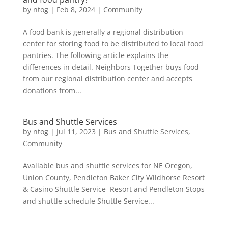
by
ntog
|
Feb 8, 2024
|
Community
A food bank is generally a regional distribution
center for storing food to be distributed to local food
pantries. The following article explains the
differences in detail. Neighbors Together buys food
from our regional distribution center and accepts
donations from...
Bus and Shuttle Services
by
ntog
|
Jul 11, 2023
|
Bus and Shuttle Services
,
Community
Available bus and shuttle services for NE Oregon,
Union County, Pendleton Baker City Wildhorse Resort
& Casino Shuttle Service Resort and Pendleton Stops
and shuttle schedule Shuttle Service...