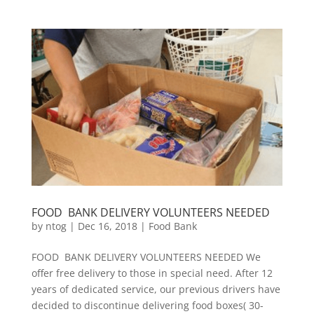
FOOD BANK DELIVERY VOLUNTEERS NEEDED
by
ntog
|
Dec 16, 2018
|
Food Bank
FOOD BANK DELIVERY VOLUNTEERS NEEDED We
offer free delivery to those in special need. After 12
years of dedicated service, our previous drivers have
decided to discontinue delivering food boxes( 30-