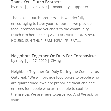
Thank You, Dutch Brothers!
by
ntog
|
Jul 29, 2020
|
Community
,
Supporter
Thank You, Dutch Brothers! It is wonderfully
encouraging to have your support as we provide
food, firewood and vouchers to the community.
Dutch Brothers 2003 Q AVE. LAGRANDE, OR, 97850
HOURS: SUN-THUR: 5AM-10PM FRI-SAT:...
Neighbors Together On Duty For Coronavirus
by
ntog
|
Jul 27, 2020
|
Giving
Neighbors Together On Duty During the Coronavirus
Outbreak *We will provide food boxes to people who
are quarantined *We are preparing “heat and eat”
entrees for people who are not able to cook for
themselves We are here to serve you And We ask for
your...