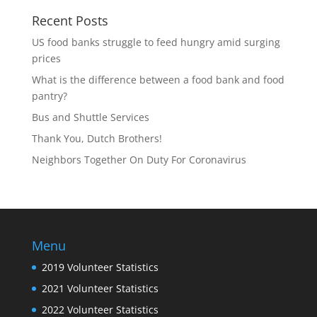
Recent Posts
US food banks struggle to feed hungry amid surging
prices
What is the difference between a food bank and food
pantry?
Bus and Shuttle Services
Thank You, Dutch Brothers!
Neighbors Together On Duty For Coronavirus
Menu
2019 Volunteer Statistics
2021 Volunteer Statistics
2022 Volunteer Statistics