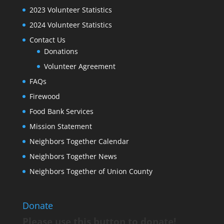
2023 Volunteer Statistics
2024 Volunteer Statistics
Contact Us
Donations
Volunteer Agreement
FAQs
Firewood
Food Bank Services
Mission Statement
Neighbors Together Calendar
Neighbors Together News
Neighbors Together of Union County
Donate
Please use this button to donate!