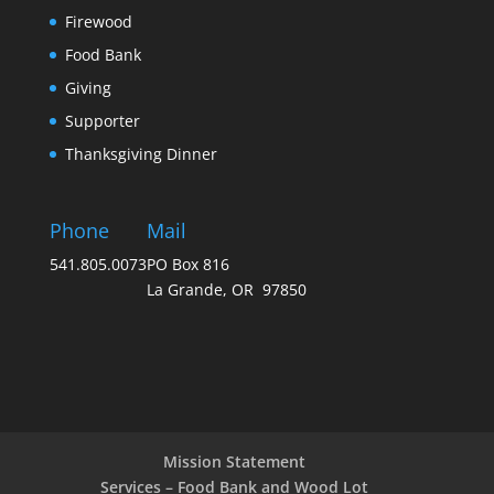
Firewood
Food Bank
Giving
Supporter
Thanksgiving Dinner
Phone
Mail
541.805.0073
PO Box 816
La Grande, OR 97850
Mission Statement
Services – Food Bank and Wood Lot